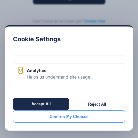
Don't have an account yet?
Create One