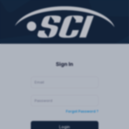
Sign In
Forgot Password ?